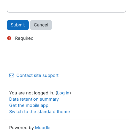
Required
Contact site support
You are not logged in. (
Log in
)
Data retention summary
Get the mobile app
Switch to the standard theme
Powered by
Moodle