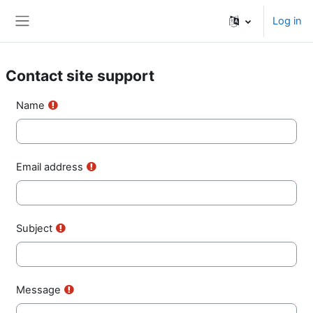
Skip to main content
Log in
Side panel
Contact site support
Name
Email address
Subject
Message